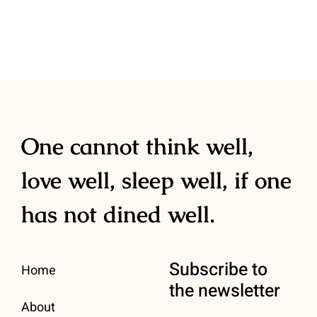
Contact
One cannot think well,
love well, sleep well, if one
has not dined well.
Subscribe to
Home
the newsletter
About