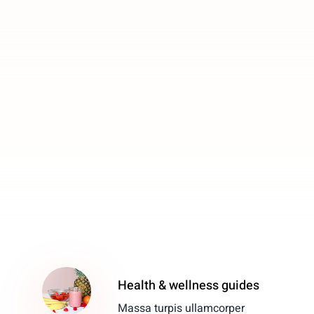
Health & wellness guides
Massa turpis ullamcorper