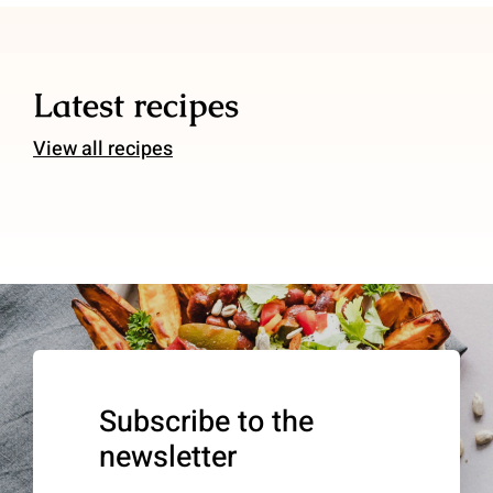
Latest recipes
View all recipes
Subscribe to the
newsletter