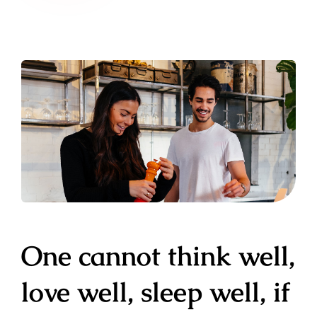
One cannot think well,
love well, sleep well, if