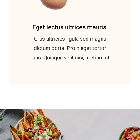
Eget lectus ultrices mauris.
Cras ultricies ligula sed magna
dictum porta. Proin eget tortor
risus. Quisque velit nisi, pretium ut.