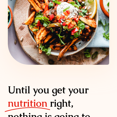
Until you get your
nutrition
right,
nothing is going to