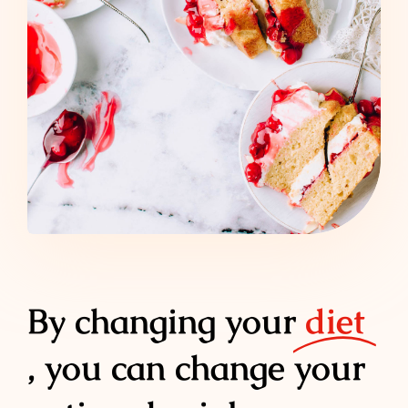
By changing your
diet
, you can change your