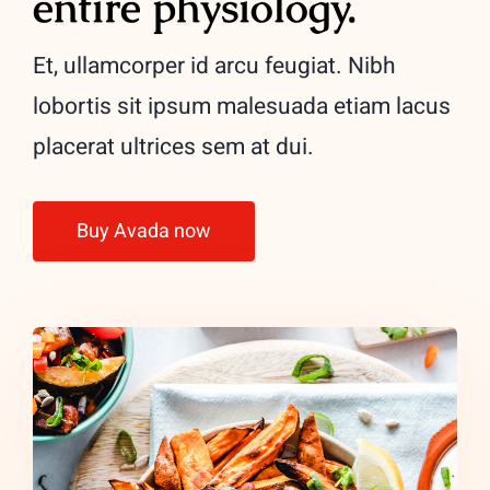
entire physiology.
Et, ullamcorper id arcu feugiat. Nibh
lobortis sit ipsum malesuada etiam lacus
placerat ultrices sem at dui.
Buy Avada now