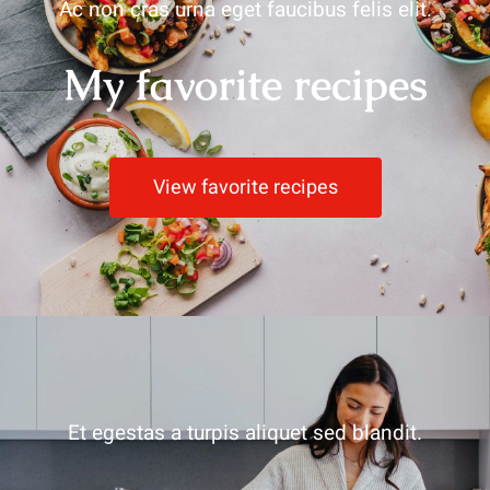
Ac non cras urna eget faucibus felis elit.
My favorite recipes
View favorite recipes
Et egestas a turpis aliquet sed blandit.