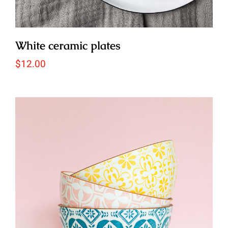
White ceramic plates
$
12.00