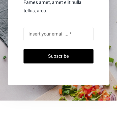
Fames amet, amet elit nulla
tellus, arcu.
Subscribe