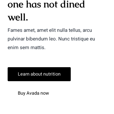
one has not dined
well.
Fames amet, amet elit nulla tellus, arcu
pulvinar bibendum leo. Nunc tristique eu
enim sem mattis.
Learn about nutrition
Buy Avada now