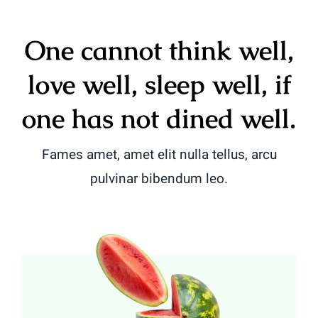
One cannot think well,
love well, sleep well, if
one has not dined well.
Fames amet, amet elit nulla tellus, arcu
pulvinar bibendum leo.