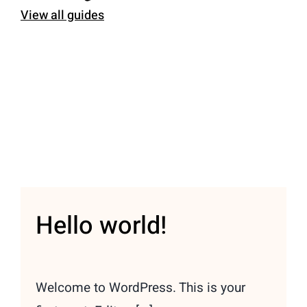
View all guides
Hello world!
Welcome to WordPress. This is your