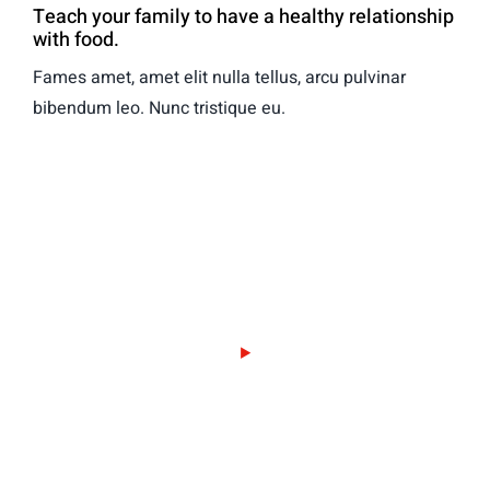
Teach your family to have a healthy relationship
with food.
Fames amet, amet elit nulla tellus, arcu pulvinar
bibendum leo. Nunc tristique eu.