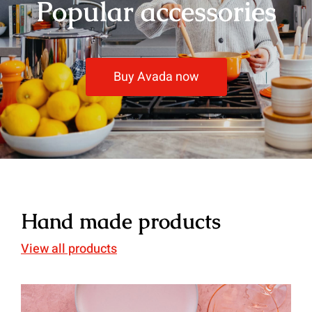
Popular accessories
Buy Avada now
Hand made products
View all products