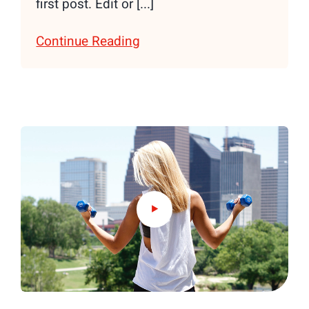
first post. Edit or [...]
Continue Reading