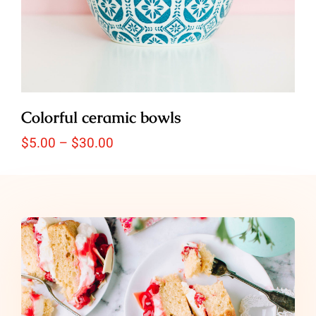
Colorful ceramic bowls
Price
$
5.00
–
$
30.00
range:
$5.00
through
$30.00