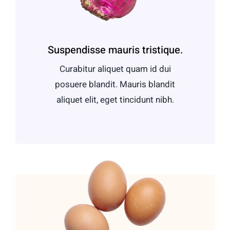
Suspendisse mauris tristique.
Curabitur aliquet quam id dui
posuere blandit. Mauris blandit
aliquet elit, eget tincidunt nibh.