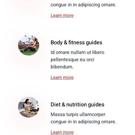
congue in in adipiscing ornare.
Learn more
Body & fitness guides
Id ornare nullam ut libero
pellentesque eu orci
bibendum.
Learn more
Diet & nutrition guides
Massa turpis ullamcorper
congue in in adipiscing ornare.
Learn more