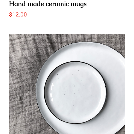
Hand made ceramic mugs
$
12.00