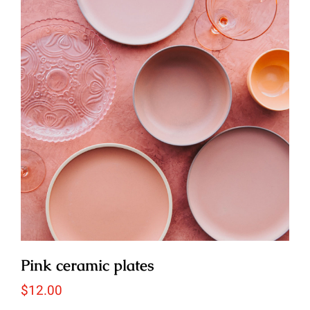
Pink ceramic plates
$
12.00