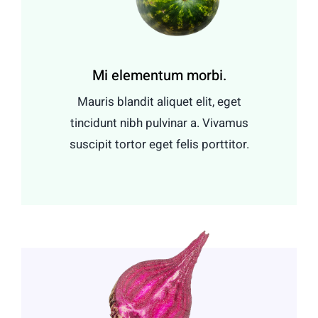
Mi elementum morbi.
Mauris blandit aliquet elit, eget
tincidunt nibh pulvinar a. Vivamus
suscipit tortor eget felis porttitor.