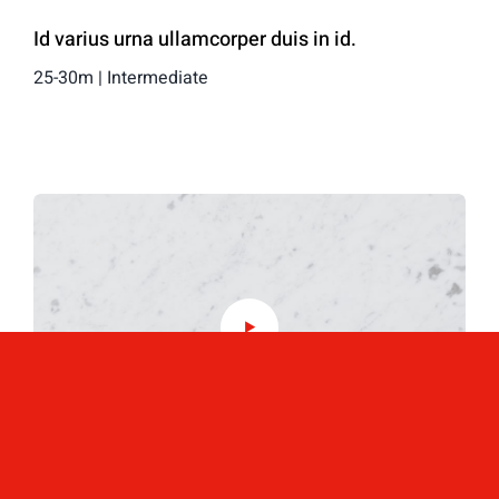
Id varius urna ullamcorper duis in id.
25-30m | Intermediate