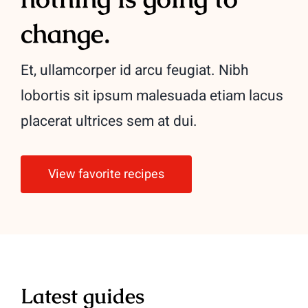
change.
Et, ullamcorper id arcu feugiat. Nibh
lobortis sit ipsum malesuada etiam lacus
placerat ultrices sem at dui.
View favorite recipes
Latest guides